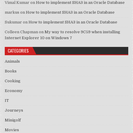
Vimal Kumar
on
How to implement SHA3 in an Oracle Database
markus
on
How to implement SHA3 in an Oracle Database
Sukumar
on
How to implement SHA3 in an Oracle Database
Colleen Chapman
on
My way to resolve 9C59 when installing
Internet Explorer 10 on Windows 7
CATEGORIES
Animals
Books
Cooking
Economy
IT
Journeys
Minigolf
Movies