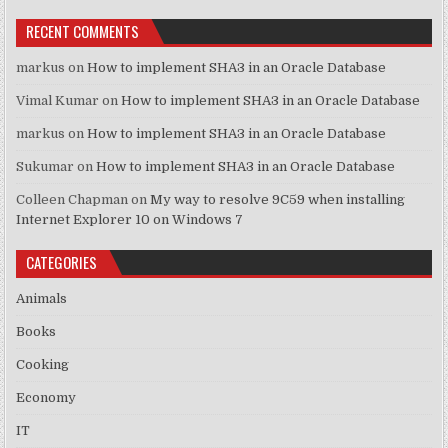
RECENT COMMENTS
markus
on
How to implement SHA3 in an Oracle Database
Vimal Kumar
on
How to implement SHA3 in an Oracle Database
markus
on
How to implement SHA3 in an Oracle Database
Sukumar
on
How to implement SHA3 in an Oracle Database
Colleen Chapman
on
My way to resolve 9C59 when installing
Internet Explorer 10 on Windows 7
CATEGORIES
Animals
Books
Cooking
Economy
IT