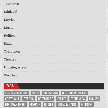
Journeys
Minigolf
Movies
Music
Politics
Radio
Television
Theatre
Uncategorized
Weather
TAGS
1. MGC VÖSENDORF
9C59
CHRISTMAS
CONTENT INDUSTRY
COPYRIGHT
CYPRUS
DREAMHOST
EASTER
ECONOMICS
ENGLISH
EUROPEAN UNION
FREEPDF
GOOGLE
INITIATIVE ZERO
INTERNET