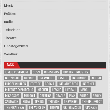
Music
Politics
Radio
Television
Theatre
Uncategorized
Weather
TAGS
1. MGC VÖSENDORF
9C59
CHRISTMAS
CONTENT INDUSTRY
COPYRIGHT
CYPRUS
DREAMHOST
EASTER
ECONOMICS
ENGLISH
EUROPEAN UNION
FREEPDF
GOOGLE
INITIATIVE ZERO
INTERNET
INTERNET EXPLORER 10
KITCHEN
LEAGUE
LIFE BALL
MARCH
MICROSOFT
MINIGOLF
OBERLIGA
ORACLE
PLAY
POLIPO
PROXY
SANDWICH
SNOW
SPRING
TELEVION
TELEVISION
THE GIRL EFFECT
THE PIRATE BAY
THE VOICE UK
TROJAN
UK TELEVISION
UPGRADE