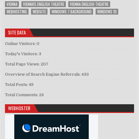
VIENNA
VIENNA'S ENGLISH THEATRE
VIENNA ENGLISH THEATRE
WEBHOSTING
WEBSITE
WINDOWS 7 BACKGROUND
WINDOWS 10
SITE DATA
Online Visitors:
0
Today's Visitors:
3
Total Page Views:
207
Overview of Search Engine Referrals:
433
Total Posts:
49
Total Comments:
24
WEBHOSTER