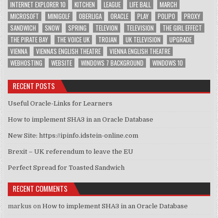
INTERNET EXPLORER 10
KITCHEN
LEAGUE
LIFE BALL
MARCH
MICROSOFT
MINIGOLF
OBERLIGA
ORACLE
PLAY
POLIPO
PROXY
SANDWICH
SNOW
SPRING
TELEVION
TELEVISION
THE GIRL EFFECT
THE PIRATE BAY
THE VOICE UK
TROJAN
UK TELEVISION
UPGRADE
VIENNA
VIENNA'S ENGLISH THEATRE
VIENNA ENGLISH THEATRE
WEBHOSTING
WEBSITE
WINDOWS 7 BACKGROUND
WINDOWS 10
RECENT POSTS
Useful Oracle-Links for Learners
How to implement SHA3 in an Oracle Database
New Site: https://ipinfo.idstein-online.com
Brexit – UK referendum to leave the EU
Perfect Spread for Toasted Sandwich
RECENT COMMENTS
markus
on
How to implement SHA3 in an Oracle Database