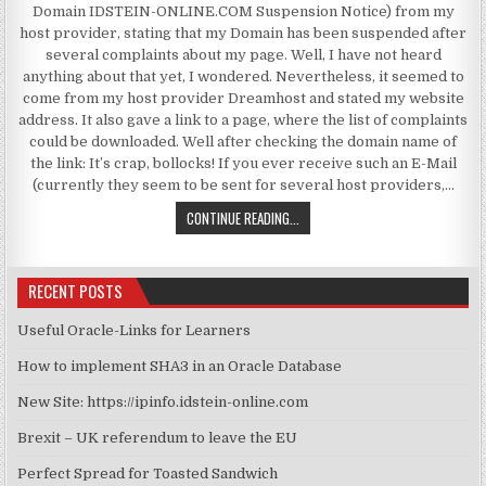
Domain IDSTEIN-ONLINE.COM Suspension Notice) from my
host provider, stating that my Domain has been suspended after
several complaints about my page. Well, I have not heard
anything about that yet, I wondered. Nevertheless, it seemed to
come from my host provider Dreamhost and stated my website
address. It also gave a link to a page, where the list of complaints
could be downloaded. Well after checking the domain name of
the link: It’s crap, bollocks! If you ever receive such an E-Mail
(currently they seem to be sent for several host providers,…
WEBSITE SUSPENDED SPAM
CONTINUE READING...
RECENT POSTS
Useful Oracle-Links for Learners
How to implement SHA3 in an Oracle Database
New Site: https://ipinfo.idstein-online.com
Brexit – UK referendum to leave the EU
Perfect Spread for Toasted Sandwich