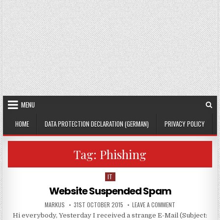
MENU
HOME
DATA PROTECTION DECLARATION (GERMAN)
PRIVACY POLICY
Tag:
Phishing
IT
Posted in
Website Suspended Spam
AUTHOR:
PUBLISHED DATE:
ON WEBSITE SUSP
MARKUS
31ST OCTOBER 2015
LEAVE A COMMENT
Hi everybody, Yesterday I received a strange E-Mail (Subject: