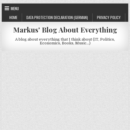
Skip to content
MENU
HOME
DATA PROTECTION DECLARATION (GERMAN)
PRIVACY POLICY
Markus' Blog About Everything
A blog about everything that I think about (IT, Politics,
Economics, Books, Music…)