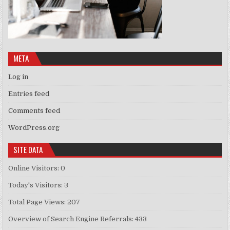
META
Log in
Entries feed
Comments feed
WordPress.org
SITE DATA
Online Visitors:
0
Today's Visitors:
3
Total Page Views:
207
Overview of Search Engine Referrals:
433