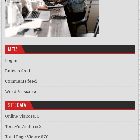
META
Log in
Entries feed
Comments feed
WordPress.org
SITE DATA
Online Visitors:
0
Today's Visitors:
2
Total Page Views:
570