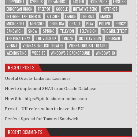
COPYRIGHT
CYPRUS
DREAMHOST
EASTER
ECONOMICS
ENGLISH
EUROPEAN UNION
FREEPDF
GOOGLE
INITIATIVE ZERO
INTERNET
INTERNET EXPLORER 10
KITCHEN
LEAGUE
LIFE BALL
MARCH
MICROSOFT
MINIGOLF
OBERLIGA
ORACLE
PLAY
POLIPO
PROXY
SANDWICH
SNOW
SPRING
TELEVION
TELEVISION
THE GIRL EFFECT
THE PIRATE BAY
THE VOICE UK
TROJAN
UK TELEVISION
UPGRADE
VIENNA
VIENNA'S ENGLISH THEATRE
VIENNA ENGLISH THEATRE
WEBHOSTING
WEBSITE
WINDOWS 7 BACKGROUND
WINDOWS 10
RECENT POSTS
Useful Oracle-Links for Learners
How to implement SHA3 in an Oracle Database
New Site: https://ipinfo.idstein-online.com
Brexit – UK referendum to leave the EU
Perfect Spread for Toasted Sandwich
RECENT COMMENTS