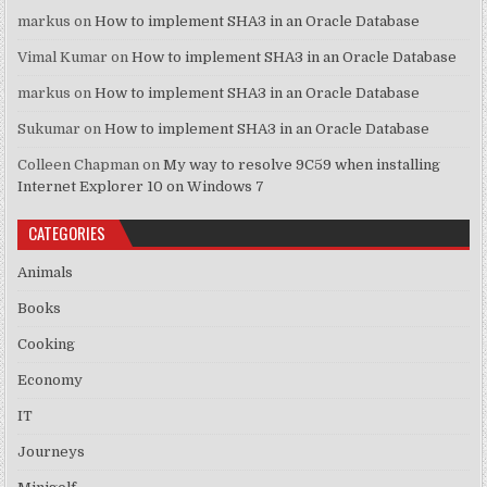
markus
on
How to implement SHA3 in an Oracle Database
Vimal Kumar
on
How to implement SHA3 in an Oracle Database
markus
on
How to implement SHA3 in an Oracle Database
Sukumar
on
How to implement SHA3 in an Oracle Database
Colleen Chapman
on
My way to resolve 9C59 when installing
Internet Explorer 10 on Windows 7
CATEGORIES
Animals
Books
Cooking
Economy
IT
Journeys