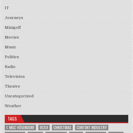
IT
Journeys
Minigolf
Movies
Music
Politics
Radio
Television
Theatre
Uncategorized
Weather
TAGS
1. MGC VÖSENDORF
9C59
CHRISTMAS
CONTENT INDUSTRY