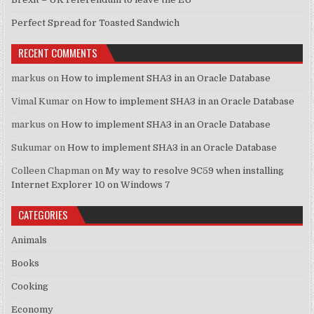
Perfect Spread for Toasted Sandwich
RECENT COMMENTS
markus
on
How to implement SHA3 in an Oracle Database
Vimal Kumar
on
How to implement SHA3 in an Oracle Database
markus
on
How to implement SHA3 in an Oracle Database
Sukumar
on
How to implement SHA3 in an Oracle Database
Colleen Chapman
on
My way to resolve 9C59 when installing
Internet Explorer 10 on Windows 7
CATEGORIES
Animals
Books
Cooking
Economy