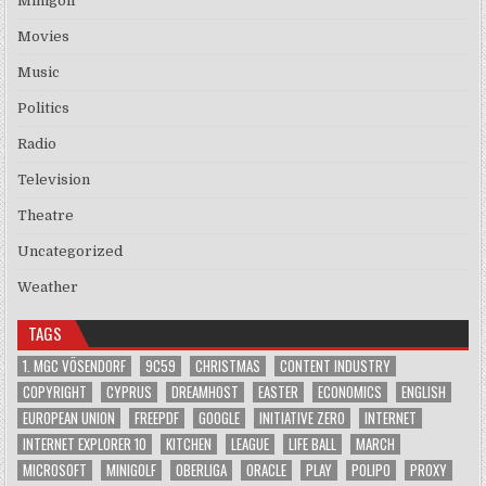
Minigolf
Movies
Music
Politics
Radio
Television
Theatre
Uncategorized
Weather
TAGS
1. MGC VÖSENDORF
9C59
CHRISTMAS
CONTENT INDUSTRY
COPYRIGHT
CYPRUS
DREAMHOST
EASTER
ECONOMICS
ENGLISH
EUROPEAN UNION
FREEPDF
GOOGLE
INITIATIVE ZERO
INTERNET
INTERNET EXPLORER 10
KITCHEN
LEAGUE
LIFE BALL
MARCH
MICROSOFT
MINIGOLF
OBERLIGA
ORACLE
PLAY
POLIPO
PROXY