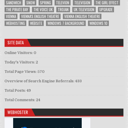
SANDWICH
SNOW
SPRING
TELEVION
TELEVISION
THE GIRL EFFECT
THE PIRATE BAY
THE VOICE UK
TROJAN
UK TELEVISION
UPGRADE
VIENNA
VIENNA'S ENGLISH THEATRE
VIENNA ENGLISH THEATRE
WEBHOSTING
WEBSITE
WINDOWS 7 BACKGROUND
WINDOWS 10
SITE DATA
Online Visitors:
0
Today's Visitors:
2
Total Page Views:
570
Overview of Search Engine Referrals:
433
Total Posts:
49
Total Comments:
24
WEBHOSTER