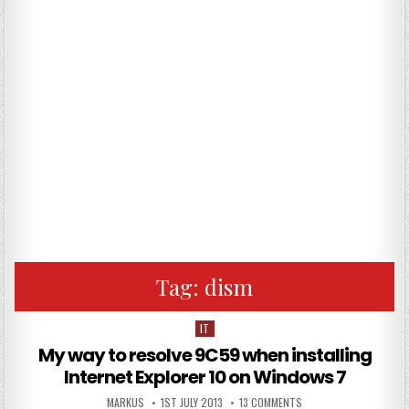
Tag:
dism
IT
Posted in
My way to resolve 9C59 when installing
Internet Explorer 10 on Windows 7
AUTHOR:
PUBLISHED DATE:
ON MY WAY TO RESOLVE
MARKUS
1ST JULY 2013
13 COMMENTS