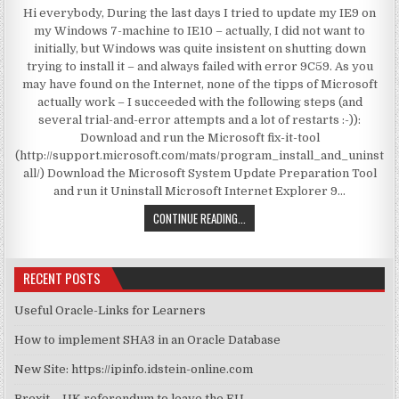
Hi everybody, During the last days I tried to update my IE9 on
my Windows 7-machine to IE10 – actually, I did not want to
initially, but Windows was quite insistent on shutting down
trying to install it – and always failed with error 9C59. As you
may have found on the Internet, none of the tipps of Microsoft
actually work – I succeeded with the following steps (and
several trial-and-error attempts and a lot of restarts :-)):
Download and run the Microsoft fix-it-tool
(http://support.microsoft.com/mats/program_install_and_uninst
all/) Download the Microsoft System Update Preparation Tool
and run it Uninstall Microsoft Internet Explorer 9…
MY WAY TO RESOLVE 9C59 WHEN I
CONTINUE READING...
RECENT POSTS
Useful Oracle-Links for Learners
How to implement SHA3 in an Oracle Database
New Site: https://ipinfo.idstein-online.com
Brexit – UK referendum to leave the EU