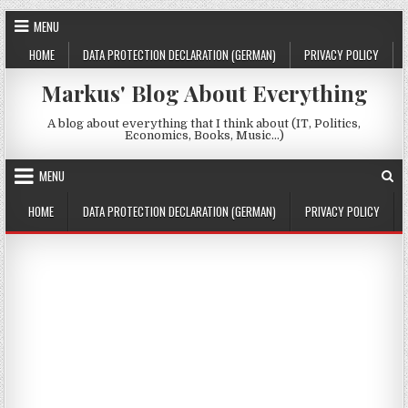
Skip to content
MENU
HOME
DATA PROTECTION DECLARATION (GERMAN)
PRIVACY POLICY
Markus' Blog About Everything
A blog about everything that I think about (IT, Politics,
Economics, Books, Music…)
MENU
HOME
DATA PROTECTION DECLARATION (GERMAN)
PRIVACY POLICY