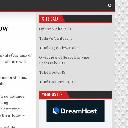
SITE DATA
now
Online Visitors:
0
 ABOUT ROME INTERESTING TO KNOW
Today's Visitors:
1
Total Page Views:
517
sights (Fontana di
Overview of Search Engine
 – picture will
Referrals:
433
Total Posts:
49
 thunderstorms.
Total Comments:
24
uite
WEBHOSTER
 are sometimes
oming.
ore entering
their toilet –
ng public