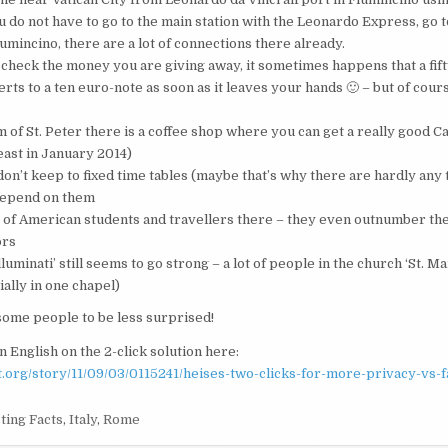
u do not have to go to the main station with the Leonardo Express, go 
umincino, there are a lot of connections there already.
check the money you are giving away, it sometimes happens that a fif
ts to a ten euro-note as soon as it leaves your hands 🙂 – but of cour
m of St. Peter there is a coffee shop where you can get a really good 
least in January 2014)
don’t keep to fixed time tables (maybe that’s why there are hardly any 
 depend on them
t of American students and travellers there – they even outnumber the
ors
luminati’ still seems to go strong – a lot of people in the church ‘St. Ma
ally in one chapel)
 some people to be less surprised!
n English on the 2-click solution here:
ot.org/story/11/09/03/0115241/heises-two-clicks-for-more-privacy-vs-
ting Facts
,
Italy
,
Rome