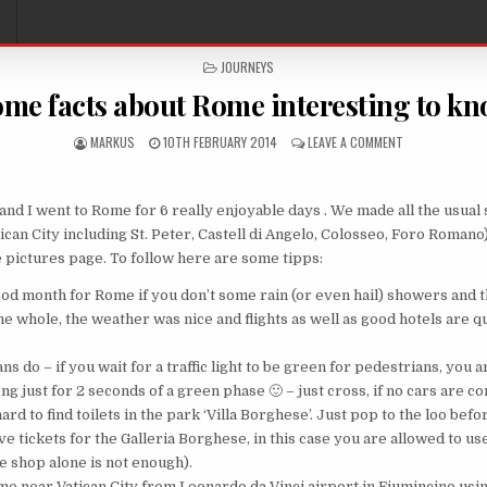
POSTED IN
JOURNEYS
me facts about Rome interesting to k
AUTHOR:
PUBLISHED DATE:
ON SOME FACTS
MARKUS
10TH FEBRUARY 2014
LEAVE A COMMENT
nd I went to Rome for 6 really enjoyable days . We made all the usual 
ican City including St. Peter, Castell di Angelo, Colosseo, Foro Romano)
e pictures page. To follow here are some tipps:
ood month for Rome if you don’t some rain (or even hail) showers and
e whole, the weather was nice and flights as well as good hotels are q
s do – if you wait for a traffic light to be green for pedestrians, you
ng just for 2 seconds of a green phase 🙂 – just cross, if no cars are c
 hard to find toilets in the park ‘Villa Borghese’. Just pop to the loo bef
e tickets for the Galleria Borghese, in this case you are allowed to use 
e shop alone is not enough).
ome near Vatican City from Leonardo da Vinci airport in Fiumincino usi