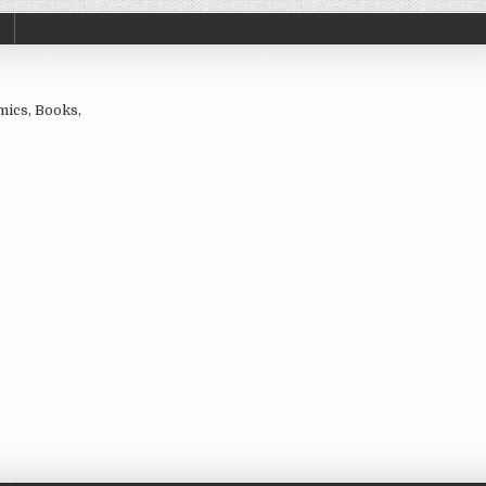
omics, Books,