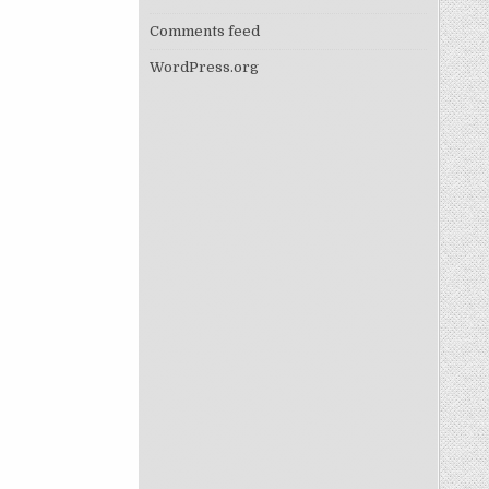
Comments feed
WordPress.org