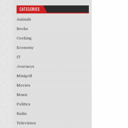
CATEGORIES
Animals
Books
Cooking
Economy
IT
Journeys
Minigolf
Movies
Music
Politics
Radio
Television