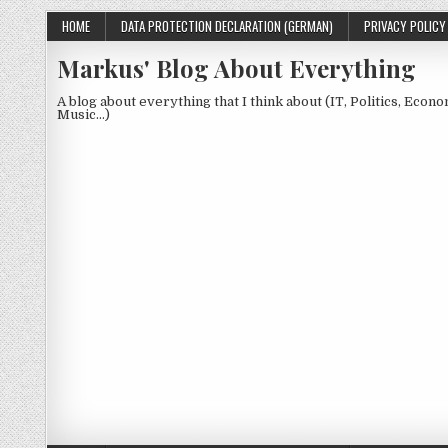
Skip to content
HOME
DATA PROTECTION DECLARATION (GERMAN)
PRIVACY POLICY
Markus' Blog About Everything
A blog about everything that I think about (IT, Politics, Econ
Music…)