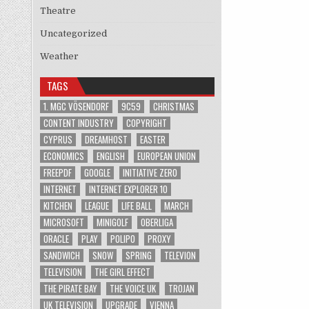
Theatre
Uncategorized
Weather
TAGS
1. MGC VÖSENDORF
9C59
CHRISTMAS
CONTENT INDUSTRY
COPYRIGHT
CYPRUS
DREAMHOST
EASTER
ECONOMICS
ENGLISH
EUROPEAN UNION
FREEPDF
GOOGLE
INITIATIVE ZERO
INTERNET
INTERNET EXPLORER 10
KITCHEN
LEAGUE
LIFE BALL
MARCH
MICROSOFT
MINIGOLF
OBERLIGA
ORACLE
PLAY
POLIPO
PROXY
SANDWICH
SNOW
SPRING
TELEVION
TELEVISION
THE GIRL EFFECT
THE PIRATE BAY
THE VOICE UK
TROJAN
UK TELEVISION
UPGRADE
VIENNA