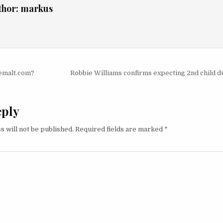
thor:
markus
igation
semalt.com?
Robbie Williams confirms expecting 2nd child d
eply
s will not be published.
Required fields are marked
*