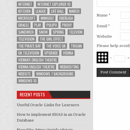
INTERNET
INTERNET EXPLORER 10
KITCHEN
LEAGUE
LIFE BALL
MARCH
Name
*
MICROSOFT
MINIGOLF
OBERLIGA
ORACLE
PLAY
POLIPO
PROXY
Email
*
SANDWICH
SNOW
SPRING
TELEVION
Website
TELEVISION
THE GIRL EFFECT
THE PIRATE BAY
THE VOICE UK
TROJAN
Please help avoid
UK TELEVISION
UPGRADE
VIENNA
−
VIENNA'S ENGLISH THEATRE
VIENNA ENGLISH THEATRE
WEBHOSTING
WEBSITE
WINDOWS 7 BACKGROUND
WINDOWS 10
RECENT POSTS
Useful Oracle-Links for Learners
How to implement SHA3 in an Oracle
Database
New Site: https://ipinfo.idstein-