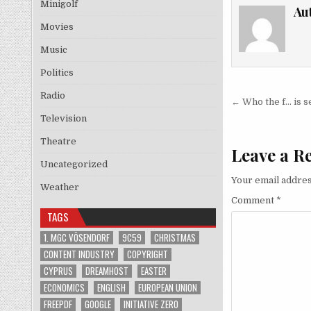
Minigolf
Au
Movies
Music
Politics
Radio
Post nav
← Who the f… is 
Television
Theatre
Leave a R
Uncategorized
Your email addres
Weather
Comment
*
TAGS
1. MGC VÖSENDORF
9C59
CHRISTMAS
CONTENT INDUSTRY
COPYRIGHT
CYPRUS
DREAMHOST
EASTER
ECONOMICS
ENGLISH
EUROPEAN UNION
FREEPDF
GOOGLE
INITIATIVE ZERO