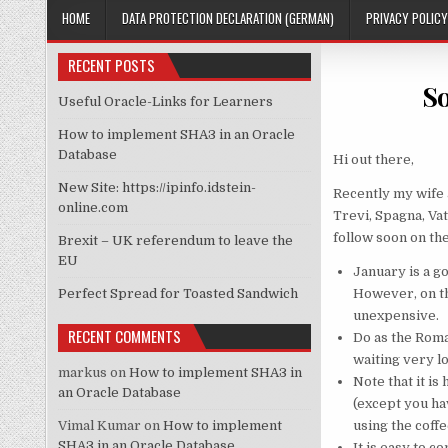
HOME
DATA PROTECTION DECLARATION (GERMAN)
PRIVACY POLICY
RECENT POSTS
So
Useful Oracle-Links for Learners
How to implement SHA3 in an Oracle
Database
Hi out there,
New Site: https://ipinfo.idstein-
Recently my wife a
online.com
Trevi, Spagna, Vat
follow soon on th
Brexit – UK referendum to leave the
EU
January is a g
Perfect Spread for Toasted Sandwich
However, on th
unexpensive.
RECENT COMMENTS
Do as the Roman
waiting very lo
markus
on
How to implement SHA3 in
Note that it is
an Oracle Database
(except you hav
Vimal Kumar
on
How to implement
using the coffe
SHA3 in an Oracle Database
It is easy to c