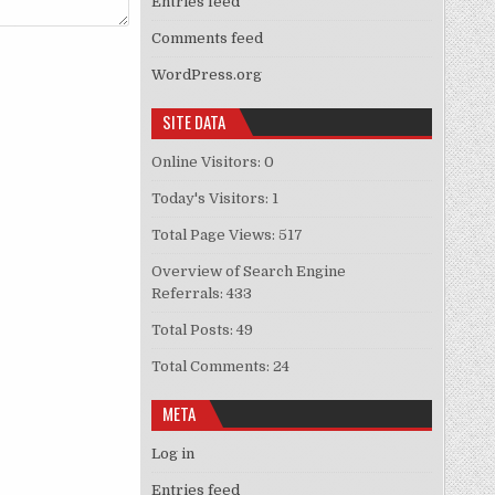
Entries feed
Comments feed
WordPress.org
SITE DATA
Online Visitors:
0
Today's Visitors:
1
Total Page Views:
517
Overview of Search Engine
Referrals:
433
Total Posts:
49
Total Comments:
24
META
Log in
Entries feed