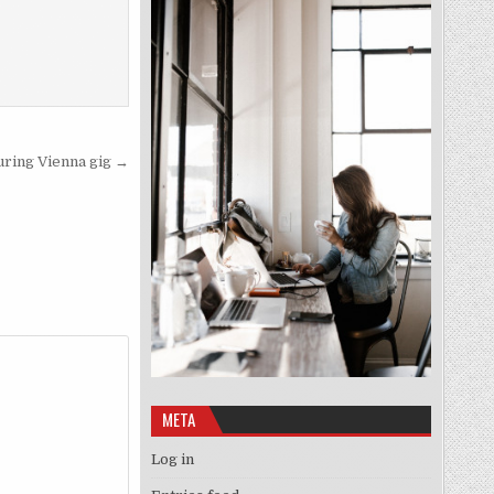
uring Vienna gig →
META
Log in