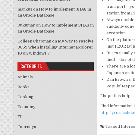
transport – yo
markus
on
How to implement SHA3 in
station from Fi
an Oracle Database
Always double 
Sukumar
on
How to implement SHA3 in
suddenly conver
an Oracle Database
exception.
On the platfor
Colleen Chapman
on
My way to resolve
just 1 EUR (at 
9C59 when installing Internet Explorer
Buses usually 
10 on Windows 7
find) – do not
CATEGORIES
There are a lo
Japanish visit
Animals
Dan Brown’s ‘Il
Populo’ (especi
Books
I hope this helps
Cooking
Find information i
Economy
http://yro.slashd
IT
Tagged
Interes
Journeys