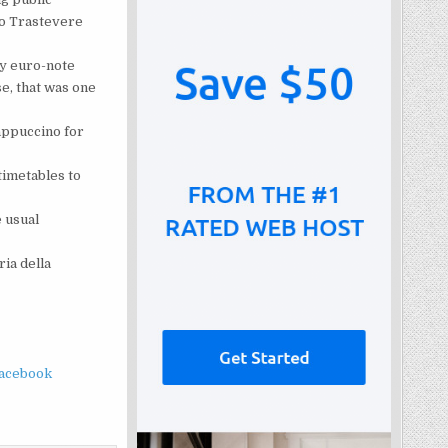
to Trastevere
ty euro-note
se, that was one
Cappuccino for
timetables to
 usual
ria della
facebook