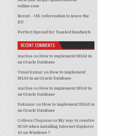
online.com
Brexit – UK referendum to leave the
EU
Perfect Spread for Toasted Sandwich
RECENT COMMENTS
markus
on
How to implement SHA3 in
an Oracle Database
Vimal Kumar
on
How to implement
SHA3 in an Oracle Database
markus
on
How to implement SHA3 in
an Oracle Database
Sukumar
on
How to implement SHA3 in
an Oracle Database
Colleen Chapman
on
My way to resolve
9C59 when installing Internet Explorer
10 on Windows 7